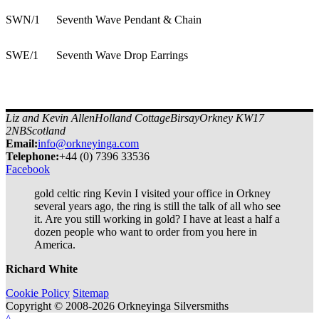
SWN/1
Seventh Wave Pendant & Chain
SWE/1
Seventh Wave Drop Earrings
Liz and Kevin Allen
Holland Cottage
Birsay
Orkney KW17
2NB
Scotland
Email:
info@orkneyinga.com
Tel
ephone
:
+44 (0) 7396 33536
Facebook
gold celtic ring Kevin I visited your office in Orkney
several years ago, the ring is still the talk of all who see
it. Are you still working in gold? I have at least a half a
dozen people who want to order from you here in
America.
Richard White
Cookie Policy
Sitemap
Copyright © 2008-2026 Orkneyinga Silversmiths
^