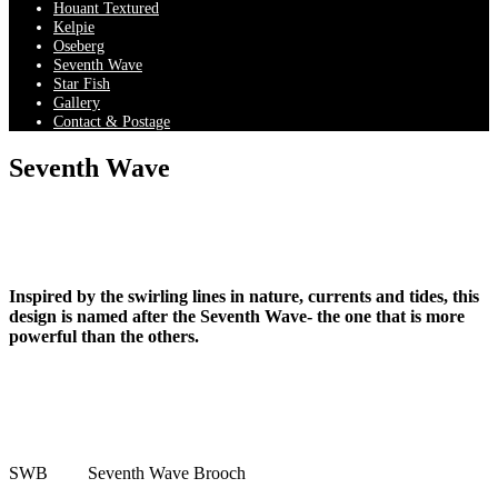
Houant Textured
Kelpie
Oseberg
Seventh Wave
Star Fish
Gallery
Contact & Postage
Seventh Wave
Inspired by the swirling lines in nature, currents and tides, this
design is named after the Seventh Wave- the one that is more
powerful than the others.
SWB
Seventh Wave Brooch