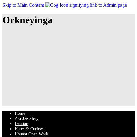
Skip to Main Content
Orkneyinga
Home
Asa Jewellery
Drostan
Hares & Curlews
Houant Open Work