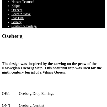
Houant Textured
Kelpie
Oseberg
Seventh Wave
Star Fish
Gallery
Contact & Postage
Oseberg
The design was inspired by the carving on the prow of the
Norwegian Oseberg Ship. This beautiful ship was used for the
ninth century burial of a Viking Queen.
OE/1
Oseberg Drop Earrings
ON/1
Oseberg Necklet