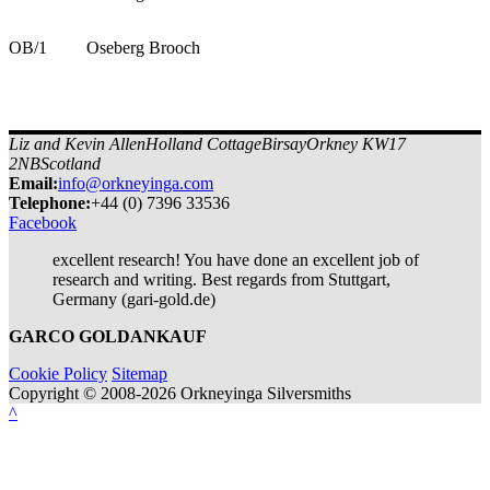
OB/1
Oseberg Brooch
Liz and Kevin Allen
Holland Cottage
Birsay
Orkney KW17
2NB
Scotland
Email:
info@orkneyinga.com
Tel
ephone
:
+44 (0) 7396 33536
Facebook
excellent research! You have done an excellent job of
research and writing. Best regards from Stuttgart,
Germany (gari-gold.de)
GARCO GOLDANKAUF
Cookie Policy
Sitemap
Copyright © 2008-2026 Orkneyinga Silversmiths
^