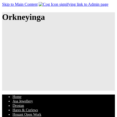
Skip to Main Content
Orkneyinga
Home
Asa Jewellery
Drostan
Hares & Curlews
Houant Open Work